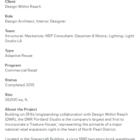
Client
Design Within Reach
Role
Design Architect, Interior Designer
Team
Structural: Mackenzie; MEP Consultant: Gausman & Moore; Lighting: Light
Studio LA
Type
Adaptive Reuse
Program
Commercial Retail
Status
Completed 2015
Size
26,000 sq. ft.
About the Project
Building on DFA’s longstanding collaboration with Design Within Reach
(DWR), the DWR
Portland
Studio is the company’s largest and first to
incorporate a ‘Feature House,’ representing the pinnacle of a major
national retail expansion right in the heart of North Pearl District.
Located in the Stagecraft Building, a circa 1890 two-story brick warehouse