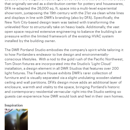
that originally served as a distribution center for pottery and housewares,
DFA re-adapted the 26,000 sq. ft. space into a multi-level experiential
showroom, juxtaposing the 19th century with the 21st via clean white lines
and displays in line with DWR’s branding (also by DFA). Specifically, the
New York City-based design team was tasked with transforming the
unleveled floor to structurally take on heavy loads. Additionally, the vast
open space required extensive engineering to balance the building’s air
pressure within the limited framework of the existing HVAC system
installed by the building owner.
The DWR
Portland
Studio embodies the company’s spirit while tailoring it
to how Portlanders endeavor to live design and environmentally-
conscious lifestyles. With a nod to the gold rush of the Pacific Northwest,
Tom Dixon fixtures are incorporated into the Studio’s ‘Light Cloud’
installation, a design element in all DWR Studios that features over 200
light fixtures. The Feature House exhibits DWR’s rarer collection of
furniture and is visually separated via a slight undulating wooden slatted
ceiling and wall partitions. DFA’s design move adds an additional layer of
enclosure, warmth and vitality to the space, bringing
Portland
‘s historic
and contemporary residential vernacular right into the Studio setting so
guests can experience how DWR would look and feel in their own homes.
Inspiration