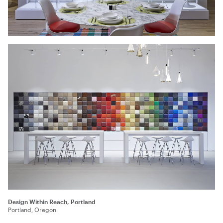
Design Within Reach, Portland
Portland, Oregon