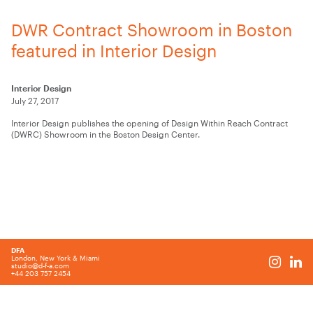
DWR Contract Showroom in Boston
featured in Interior Design
Interior Design
July 27, 2017
Interior Design publishes the opening of Design Within Reach Contract
(DWRC) Showroom in the Boston Design Center.
DFA
London, New York & Miami
studio@d-f-a.com
+44 203 757 2454